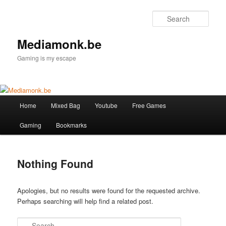
Skip
Skip
to
to
Sear
primary
secondary
content
content
Mediamonk.be
Gaming is my escape
Main
Home
Mixed Bag
Youtube
Free Games
menu
Gaming
Bookmarks
Nothing Found
Apologies, but no results were found for the requested archive.
Perhaps searching will help find a related post.
Search