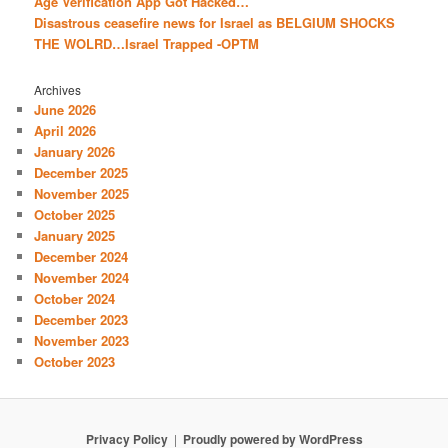
Age Verification App Got Hacked…
Disastrous ceasefire news for Israel as BELGIUM SHOCKS
THE WOLRD…Israel Trapped -OPTM
Archives
June 2026
April 2026
January 2026
December 2025
November 2025
October 2025
January 2025
December 2024
November 2024
October 2024
December 2023
November 2023
October 2023
Privacy Policy
Proudly powered by WordPress