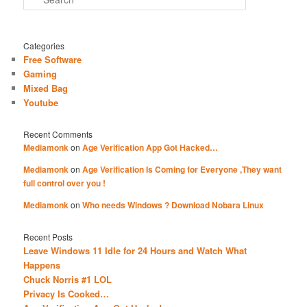
Categories
Free Software
Gaming
Mixed Bag
Youtube
Recent Comments
Mediamonk
on
Age Verification App Got Hacked…
Mediamonk
on
Age Verification Is Coming for Everyone ,They want
full control over you !
Mediamonk
on
Who needs Windows ? Download Nobara Linux
Recent Posts
Leave Windows 11 Idle for 24 Hours and Watch What
Happens
Chuck Norris #1 LOL
Privacy Is Cooked…